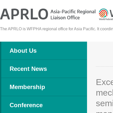
The APRLO is WFPHA regional office for Asia Pacific. It coordina
About Us
Recent News
Exce
Membership
mech
semi
Conference