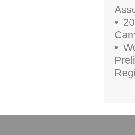
Asso
• 20
Cam
• Wo
Prel
Regi