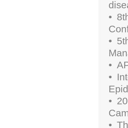
dise
• 8t
Conf
• 5t
Man
• AP
• In
Epid
• 20
Cam
• Th