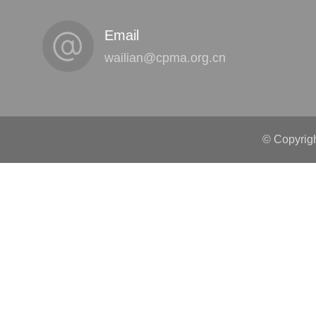
Email
wailian@cpma.org.cn
© Copyrigh