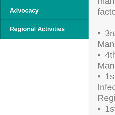
mana
fact
Advocacy
Regional Activities
• 3r
Man
• 4t
Man
• 1s
Infe
Regi
• 1s